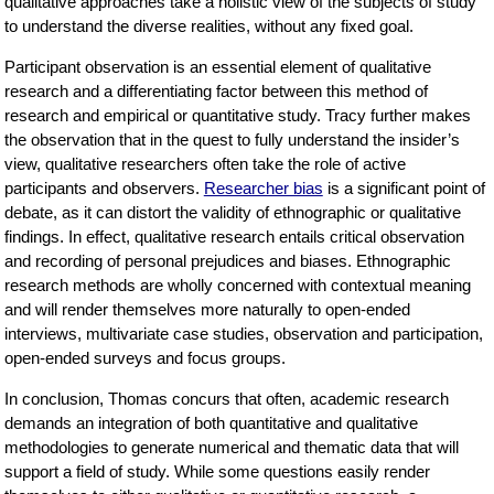
qualitative approaches take a holistic view of the subjects of study
to understand the diverse realities, without any fixed goal.
Participant observation is an essential element of qualitative
research and a differentiating factor between this method of
research and empirical or quantitative study. Tracy further makes
the observation that in the quest to fully understand the insider’s
view, qualitative researchers often take the role of active
participants and observers.
Researcher bias
is a significant point of
debate, as it can distort the validity of ethnographic or qualitative
findings. In effect, qualitative research entails critical observation
and recording of personal prejudices and biases. Ethnographic
research methods are wholly concerned with contextual meaning
and will render themselves more naturally to open-ended
interviews, multivariate case studies, observation and participation,
open-ended surveys and focus groups.
In conclusion, Thomas concurs that often, academic research
demands an integration of both quantitative and qualitative
methodologies to generate numerical and thematic data that will
support a field of study. While some questions easily render