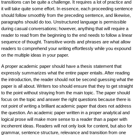
transitions can be quite a challenge. It requires a lot of practice and
it will take quite some effort. In essence, each proceeding sentence
should follow smoothly from the preceding sentence, and likewise,
paragraphs should do too. Unstructured language is permissible
during casual conversations; however, anything that will require a
reader to read from the beginning to the end needs to follow a linear
sequence of thought. Transitive words and phrases are what allow
readers to comprehend your writing effortlessly while you expound
on the multiple ideas in your paper.
A proper academic paper should have a thesis statement that
expressly summarizes what the entire paper entails. After reading
the introduction, the reader should not be second guessing what the
paper is all about. Writers too should ensure that they to get straight
to the point without straying from the main topic. The paper should
focus on the topic and answer the right questions because there is
not point of writing a brilliant academic paper that does not address
the question. An academic paper written in a proper analytical and
logical prose will make more sense to a reader than a paper with
incoherent ideas. Readers will not only look for content, but also for
grammar, sentence structure, relevance and transition from one