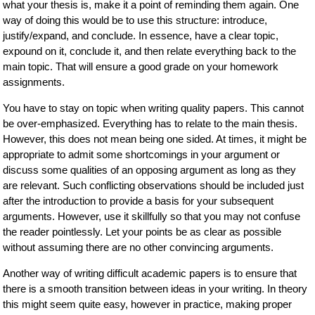
what your thesis is, make it a point of reminding them again. One
way of doing this would be to use this structure: introduce,
justify/expand, and conclude. In essence, have a clear topic,
expound on it, conclude it, and then relate everything back to the
main topic. That will ensure a good grade on your homework
assignments.
You have to stay on topic when writing quality papers. This cannot
be over-emphasized. Everything has to relate to the main thesis.
However, this does not mean being one sided. At times, it might be
appropriate to admit some shortcomings in your argument or
discuss some qualities of an opposing argument as long as they
are relevant. Such conflicting observations should be included just
after the introduction to provide a basis for your subsequent
arguments. However, use it skillfully so that you may not confuse
the reader pointlessly. Let your points be as clear as possible
without assuming there are no other convincing arguments.
Another way of writing difficult academic papers is to ensure that
there is a smooth transition between ideas in your writing. In theory
this might seem quite easy, however in practice, making proper