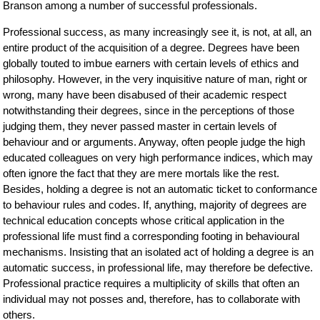
Branson among a number of successful professionals.
Professional success, as many increasingly see it, is not, at all, an
entire product of the acquisition of a degree. Degrees have been
globally touted to imbue earners with certain levels of ethics and
philosophy. However, in the very inquisitive nature of man, right or
wrong, many have been disabused of their academic respect
notwithstanding their degrees, since in the perceptions of those
judging them, they never passed master in certain levels of
behaviour and or arguments. Anyway, often people judge the high
educated colleagues on very high performance indices, which may
often ignore the fact that they are mere mortals like the rest.
Besides, holding a degree is not an automatic ticket to conformance
to behaviour rules and codes. If, anything, majority of degrees are
technical education concepts whose critical application in the
professional life must find a corresponding footing in behavioural
mechanisms. Insisting that an isolated act of holding a degree is an
automatic success, in professional life, may therefore be defective.
Professional practice requires a multiplicity of skills that often an
individual may not posses and, therefore, has to collaborate with
others.