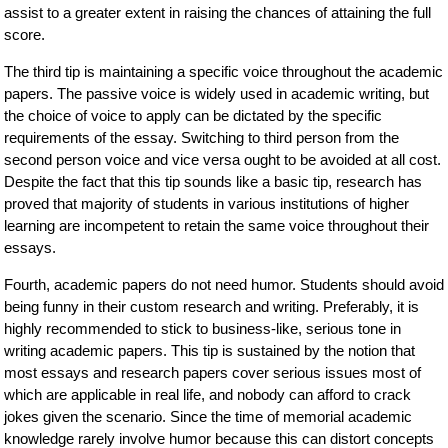
assist to a greater extent in raising the chances of attaining the full
score.
The third tip is maintaining a specific voice throughout the academic
papers. The passive voice is widely used in academic writing, but
the choice of voice to apply can be dictated by the specific
requirements of the essay. Switching to third person from the
second person voice and vice versa ought to be avoided at all cost.
Despite the fact that this tip sounds like a basic tip, research has
proved that majority of students in various institutions of higher
learning are incompetent to retain the same voice throughout their
essays.
Fourth, academic papers do not need humor. Students should avoid
being funny in their custom research and writing. Preferably, it is
highly recommended to stick to business-like, serious tone in
writing academic papers. This tip is sustained by the notion that
most essays and research papers cover serious issues most of
which are applicable in real life, and nobody can afford to crack
jokes given the scenario. Since the time of memorial academic
knowledge rarely involve humor because this can distort concepts