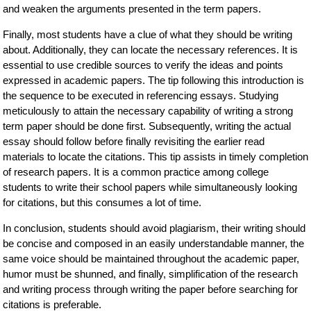
and weaken the arguments presented in the term papers.
Finally, most students have a clue of what they should be writing
about. Additionally, they can locate the necessary references. It is
essential to use credible sources to verify the ideas and points
expressed in academic papers. The tip following this introduction is
the sequence to be executed in referencing essays. Studying
meticulously to attain the necessary capability of writing a strong
term paper should be done first. Subsequently, writing the actual
essay should follow before finally revisiting the earlier read
materials to locate the citations. This tip assists in timely completion
of research papers. It is a common practice among college
students to write their school papers while simultaneously looking
for citations, but this consumes a lot of time.
In conclusion, students should avoid plagiarism, their writing should
be concise and composed in an easily understandable manner, the
same voice should be maintained throughout the academic paper,
humor must be shunned, and finally, simplification of the research
and writing process through writing the paper before searching for
citations is preferable.