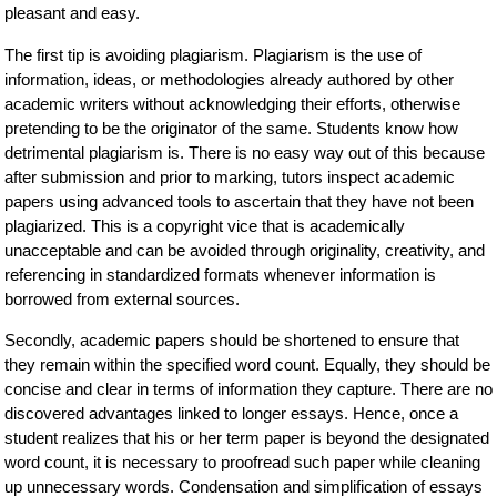
pleasant and easy.
The first tip is avoiding plagiarism. Plagiarism is the use of
information, ideas, or methodologies already authored by other
academic writers without acknowledging their efforts, otherwise
pretending to be the originator of the same. Students know how
detrimental plagiarism is. There is no easy way out of this because
after submission and prior to marking, tutors inspect academic
papers using advanced tools to ascertain that they have not been
plagiarized. This is a copyright vice that is academically
unacceptable and can be avoided through originality, creativity, and
referencing in standardized formats whenever information is
borrowed from external sources.
Secondly, academic papers should be shortened to ensure that
they remain within the specified word count. Equally, they should be
concise and clear in terms of information they capture. There are no
discovered advantages linked to longer essays. Hence, once a
student realizes that his or her term paper is beyond the designated
word count, it is necessary to proofread such paper while cleaning
up unnecessary words. Condensation and simplification of essays