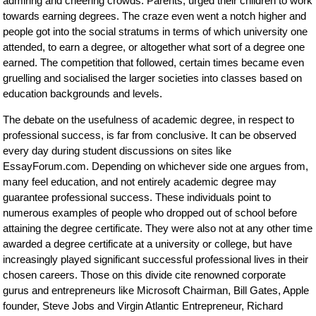
admiring and cheering crowds. Parents, urged their children to work
towards earning degrees. The craze even went a notch higher and
people got into the social stratums in terms of which university one
attended, to earn a degree, or altogether what sort of a degree one
earned. The competition that followed, certain times became even
gruelling and socialised the larger societies into classes based on
education backgrounds and levels.
The debate on the usefulness of academic degree, in respect to
professional success, is far from conclusive. It can be observed
every day during student discussions on sites like
EssayForum.com. Depending on whichever side one argues from,
many feel education, and not entirely academic degree may
guarantee professional success. These individuals point to
numerous examples of people who dropped out of school before
attaining the degree certificate. They were also not at any other time
awarded a degree certificate at a university or college, but have
increasingly played significant successful professional lives in their
chosen careers. Those on this divide cite renowned corporate
gurus and entrepreneurs like Microsoft Chairman, Bill Gates, Apple
founder, Steve Jobs and Virgin Atlantic Entrepreneur, Richard