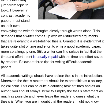
jump from topic to
topic. However, in
contrast, academic
papers must stand
on their own,
conveying the writer’s thoughts clearly through words alone. This
demands that a writer comes up with well-structured arguments
that are relevant to a well-defined thesis. Granted, it is evident that it
takes quite a lot of time and effort to write a good academic paper,
more so a lengthy one. Still, a writer can find solace in fact that the
time and effort spent
is usually repaid
with the time and effort saved
by readers. Below are three tips for writing difficult academic
papers.
All academic writings should have a clear thesis in the introduction.
Moreover, the thesis statement should be expressible as a solitary,
logical point. This can be quite a daunting task at times and as an
author, you should always strive to simplify the thesis statement as
much as possible and never leave the readers to guess what the
thesis is. When you are in doubt that the readers might not know