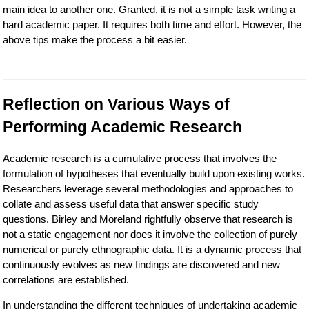
main idea to another one. Granted, it is not a simple task writing a
hard academic paper. It requires both time and effort. However, the
above tips make the process a bit easier.
Reflection on Various Ways of
Performing Academic Research
Academic research is a cumulative process that involves the
formulation of hypotheses that eventually build upon existing works.
Researchers leverage several methodologies and approaches to
collate and assess useful data that answer specific study
questions. Birley and Moreland rightfully observe that research is
not a static engagement nor does it involve the collection of purely
numerical or purely ethnographic data. It is a dynamic process that
continuously evolves as new findings are discovered and new
correlations are established.
In understanding the different techniques of undertaking academic