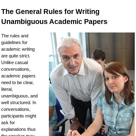
The General Rules for Writing
Unambiguous Academic Papers
The rules and
guidelines for
academic writing
are quite strict.
Unlike casual
conversations,
academic papers
need to be clear,
literal,
unambiguous, and
well structured. In
conversations,
participants might
ask for
explanations thus
the speaker may