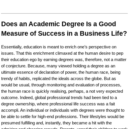
Does an Academic Degree Is a Good
Measure of Success in a Business Life?
Essentially, education is meant to enrich one’s perspective on
issues. That this enrichment climaxed at the human desire to pep
their education ego by earning degrees was, therefore, not a matter
of conjecture. Because, many viewed holding a degree as an
ultimate essence of declaration of power, the human race, being
trendy of habits, replicated the ideals across the globe. But as
would be usual, through monitoring and evaluation of processes,
the human race is quickly realising, perhaps, a not very expected
outcome. Indeed, global professional trends had been tied to a
degree ownership, where professional life success was a fait
accompli. An individual or individuals with degrees were thought to
be able to settle for high-end professions. Their lifestyles would be
presumed fulfilling and, instantly, they became a hit with the