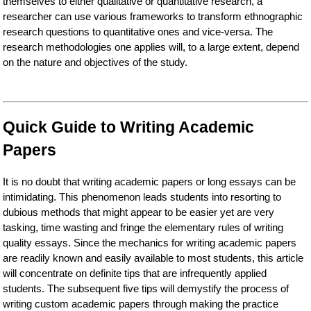
themselves to either qualitative or quantitative research, a
researcher can use various frameworks to transform ethnographic
research questions to quantitative ones and vice-versa. The
research methodologies one applies will, to a large extent, depend
on the nature and objectives of the study.
Quick Guide to Writing Academic
Papers
It is no doubt that writing academic papers or long essays can be
intimidating. This phenomenon leads students into resorting to
dubious methods that might appear to be easier yet are very
tasking, time wasting and fringe the elementary rules of writing
quality essays. Since the mechanics for writing academic papers
are readily known and easily available to most students, this article
will concentrate on definite tips that are infrequently applied
students. The subsequent five tips will demystify the process of
writing custom academic papers through making the practice