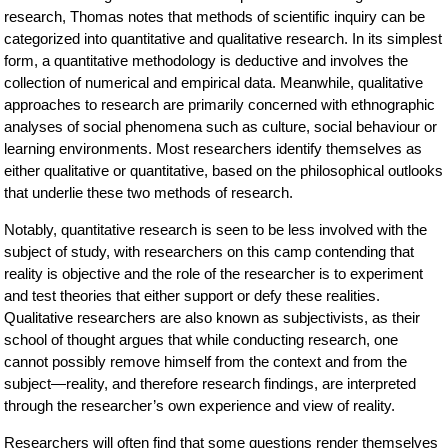
research, Thomas notes that methods of scientific inquiry can be
categorized into quantitative and qualitative research. In its simplest
form, a quantitative methodology is deductive and involves the
collection of numerical and empirical data. Meanwhile, qualitative
approaches to research are primarily concerned with ethnographic
analyses of social phenomena such as culture, social behaviour or
learning environments. Most researchers identify themselves as
either qualitative or quantitative, based on the philosophical outlooks
that underlie these two methods of research.
Notably, quantitative research is seen to be less involved with the
subject of study, with researchers on this camp contending that
reality is objective and the role of the researcher is to experiment
and test theories that either support or defy these realities.
Qualitative researchers are also known as subjectivists, as their
school of thought argues that while conducting research, one
cannot possibly remove himself from the context and from the
subject—reality, and therefore research findings, are interpreted
through the researcher’s own experience and view of reality.
Researchers will often find that some questions render themselves