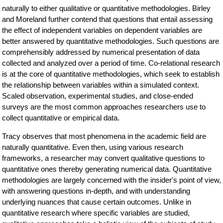
naturally to either qualitative or quantitative methodologies. Birley
and Moreland further contend that questions that entail assessing
the effect of independent variables on dependent variables are
better answered by quantitative methodologies. Such questions are
comprehensibly addressed by numerical presentation of data
collected and analyzed over a period of time. Co-relational research
is at the core of quantitative methodologies, which seek to establish
the relationship between variables within a simulated context.
Scaled observation, experimental studies, and close-ended
surveys are the most common approaches researchers use to
collect quantitative or empirical data.
Tracy observes that most phenomena in the academic field are
naturally quantitative. Even then, using various research
frameworks, a researcher may convert qualitative questions to
quantitative ones thereby generating numerical data. Quantitative
methodologies are largely concerned with the insider's point of view,
with answering questions in-depth, and with understanding
underlying nuances that cause certain outcomes. Unlike in
quantitative research where specific variables are studied,